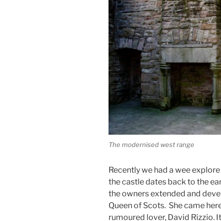
The modernised west range
Recently we had a wee explore o
the castle dates back to the ea
the owners extended and develop
Queen of Scots. She came here 
rumoured lover, David Rizzio. It 