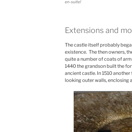
en-suite!
Extensions and mo
The castle itself probably began
existence. The then owners, the 
quite a number of coats of arms
1440 the grandson built the for
ancient castle. In 1510 another 
looking outer walls, enclosing