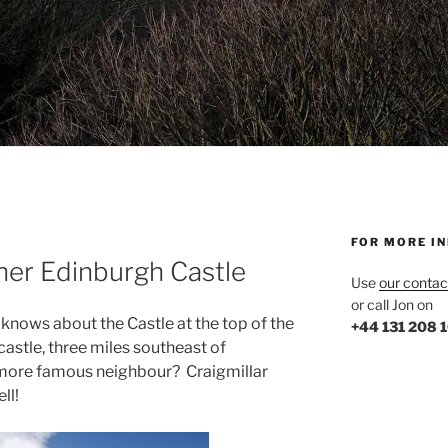
FOR MORE I
ther Edinburgh Castle
Use
our contac
or call Jon on
nows about the Castle at the top of the
+44 131 208 
castle, three miles southeast of
s more famous neighbour? Craigmillar
ll!