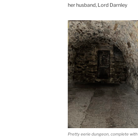
her husband, Lord Darnley
Pretty eerie dungeon, complete with