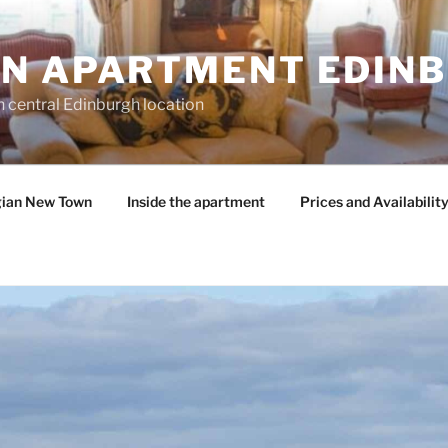
N APARTMENT EDIN
n central Edinburgh location
gian New Town
Inside the apartment
Prices and Availabilit