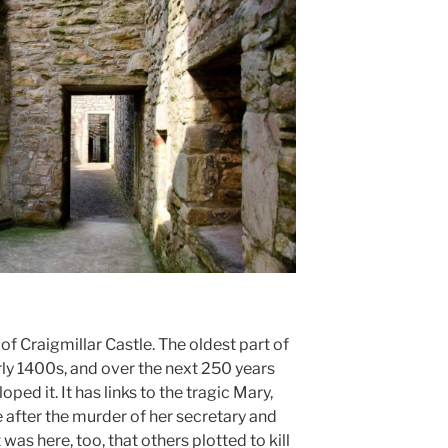
f Craigmillar Castle. The oldest part of
rly 1400s, and over the next 250 years
ed it. It has links to the tragic Mary,
after the murder of her secretary and
was here, too, that others plotted to kill