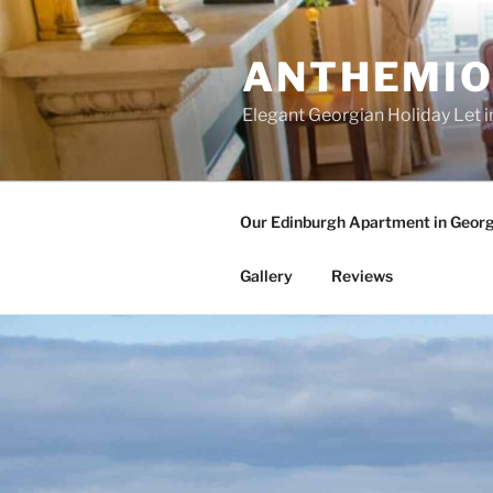
Skip
to
ANTHEMIO
content
Elegant Georgian Holiday Let i
Our Edinburgh Apartment in Geor
Gallery
Reviews