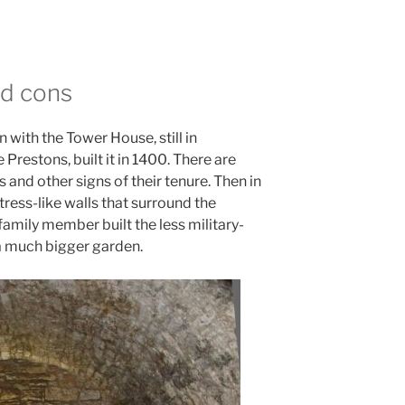
d cons
 with the Tower House, still in
Prestons, built it in 1400. There are
 and other signs of their tenure. Then in
tress-like walls that surround the
family member built the less military-
 a much bigger garden.