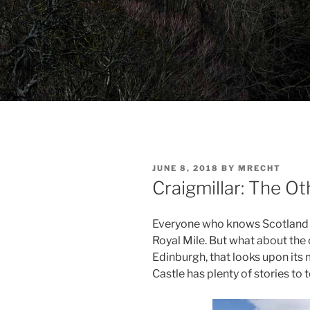
POSTED
JUNE 8, 2018
BY
MRECHT
ON
Craigmillar: The O
Everyone who knows Scotland k
Royal Mile. But what about the 
Edinburgh, that looks upon it
Castle has plenty of stories to te