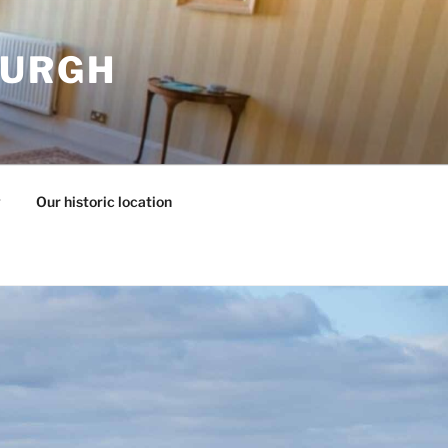
BURGH
y
Our historic location