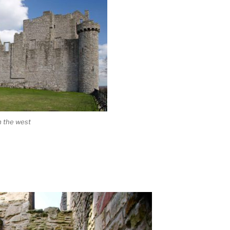
m the west