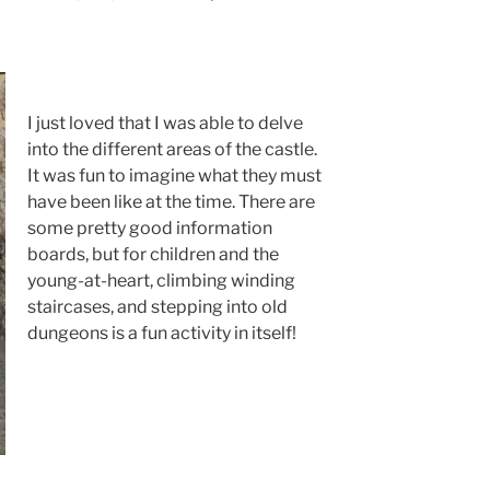
I just loved that I was able to delve
into the different areas of the castle.
It was fun to imagine what they must
have been like at the time. There are
some pretty good information
boards, but for children and the
young-at-heart, climbing winding
staircases, and stepping into old
dungeons is a fun activity in itself!