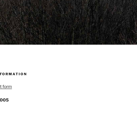
NFORMATION
t form
1005