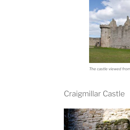
The castle viewed fro
Craigmillar Castle