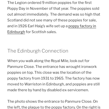
The Legion ordered 9 million poppies for the first
Poppy Day in November of that year. The poppies sold
out almost immediately. The demand was so high that
Scotland did not see many of these poppies for sale,
and in 1926 Earl Haig’s wife set up a
poppy factory in
Edinburgh
for Scottish sales.
The Edinburgh Connection
When you walk along the Royal Mile, look out for
Panmure Close. The entrance has wrought ironwork
poppies on top. This close was the location of the
poppy factory from 1931 to 1965. The factory has now
moved to Warriston in Edinburgh, and poppies are still
made there by hand by disabled ex-servicemen.
The photo shows the entrance to Panmure Close. On
the left, the plaque to the poppy factory. On the right is