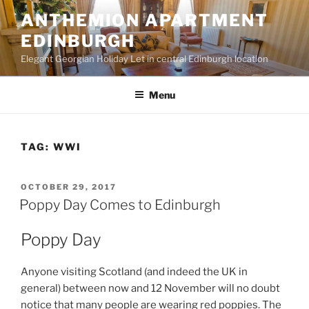
Skip
ANTHEMION APARTMENT
to
EDINBURGH
content
Elegant Georgian Holiday Let in central Edinburgh location
Menu
TAG:
WWI
POSTED
OCTOBER 29, 2017
ON
Poppy Day Comes to Edinburgh
Poppy Day
Anyone visiting Scotland (and indeed the UK in
general) between now and 12 November will no doubt
notice that many people are wearing red poppies. The