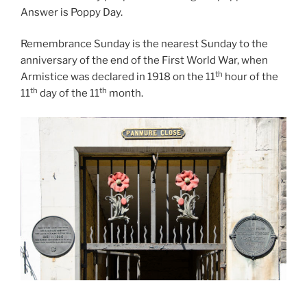
Answer is Poppy Day.
Remembrance Sunday is the nearest Sunday to the
anniversary of the end of the First World War, when
th
Armistice was declared in 1918 on the 11
hour of the
th
th
11
day of the 11
month.