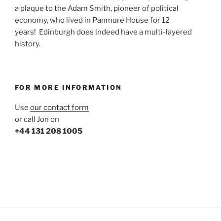
a plaque to the Adam Smith, pioneer of political
economy, who lived in Panmure House for 12
years! Edinburgh does indeed have a multi-layered
history.
FOR MORE INFORMATION
Use
our contact form
or call Jon on
+44 131 208 1005