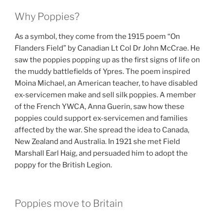
Why Poppies?
As a symbol, they come from the 1915 poem “On
Flanders Field” by Canadian Lt Col Dr John McCrae. He
saw the poppies popping up as the first signs of life on
the muddy battlefields of Ypres. The poem inspired
Moina Michael, an American teacher, to have disabled
ex-servicemen make and sell silk poppies. A member
of the French YWCA, Anna Guerin, saw how these
poppies could support ex-servicemen and families
affected by the war. She spread the idea to Canada,
New Zealand and Australia. In 1921 she met Field
Marshall Earl Haig, and persuaded him to adopt the
poppy for the British Legion.
Poppies move to Britain